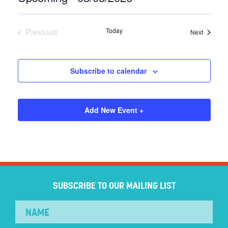
Select
date.
Previous
Today
Events
Next
Events
Subscribe to calendar
Add New Event +
SUBSCRIBE TO OUR MAILING LIST