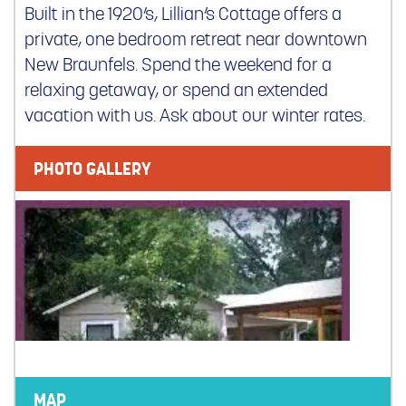
Built in the 1920’s, Lillian’s Cottage offers a
private, one bedroom retreat near downtown
New Braunfels. Spend the weekend for a
relaxing getaway, or spend an extended
vacation with us. Ask about our winter rates.
PHOTO GALLERY
MAP