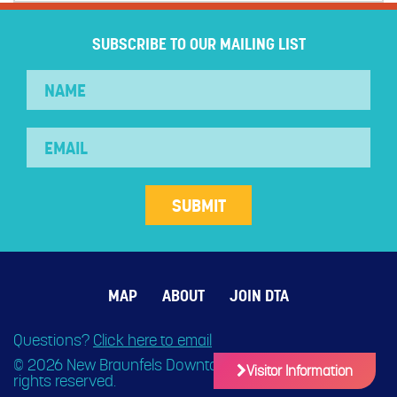
SUBSCRIBE TO OUR MAILING LIST
MAP
ABOUT
JOIN DTA
Questions?
Click here to email
© 2026 New Braunfels Downtown Association. All
Visitor Information
rights reserved.