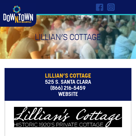
LILLIAN’S COTTAGE
LILLIAN’S COTTAGE
525 S. SANTA CLARA
(866) 216-5459
WEBSITE