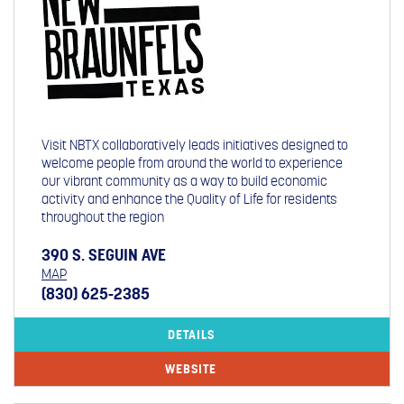
Visit NBTX collaboratively leads initiatives designed to
welcome people from around the world to experience
our vibrant community as a way to build economic
activity and enhance the Quality of Life for residents
throughout the region
390 S. SEGUIN AVE
MAP
(830) 625-2385
DETAILS
WEBSITE