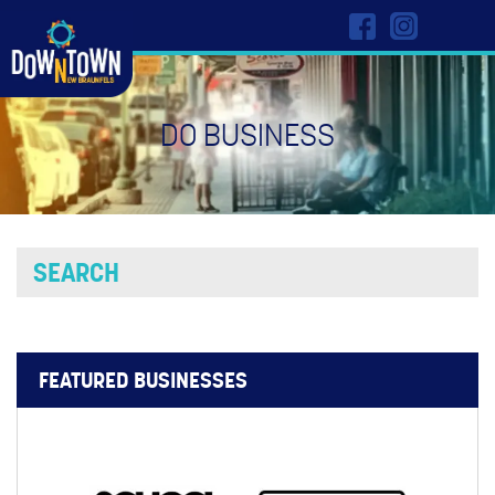
DO BUSINESS
FEATURED BUSINESSES