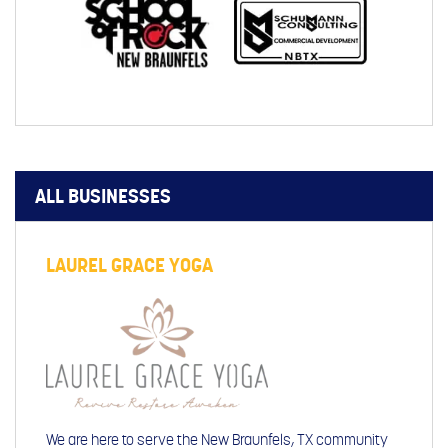
ALL BUSINESSES
LAUREL GRACE YOGA
We are here to serve the New Braunfels, TX community