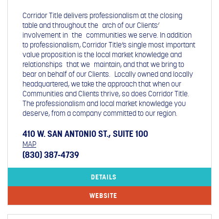
Corridor Title delivers professionalism at the closing
table and throughout the arch of our Clients’
involvement in the communities we serve. In addition
to professionalism, Corridor Title’s single most important
value proposition is the local market knowledge and
relationships that we maintain, and that we bring to
bear on behalf of our Clients. Locally owned and locally
headquartered, we take the approach that when our
Communities and Clients thrive, so does Corridor Title.
The professionalism and local market knowledge you
deserve, from a company committed to our region.
410 W. SAN ANTONIO ST., SUITE 100
MAP
(830) 387-4739
DETAILS
WEBSITE