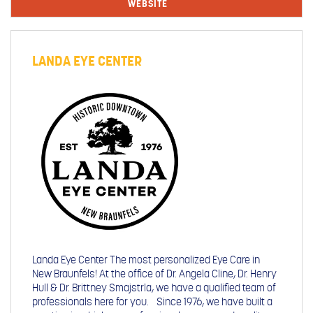
WEBSITE
LANDA EYE CENTER
Landa Eye Center The most personalized Eye Care in
New Braunfels! At the office of Dr. Angela Cline, Dr. Henry
Hull & Dr. Brittney Smajstrla, we have a qualified team of
professionals here for you. Since 1976, we have built a