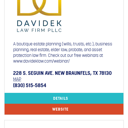
A boutique estate planning (wills, trusts, etc.), business
planning, real estate, elder law, probate, and asset
protection law firm. Check out our free webinars at
www.davideklaw.com/webinar/
228 S. SEGUIN AVE. NEW BRAUNFELS, TX 78130
MAP
(830) 515-5854
DETAILS
WEBSITE