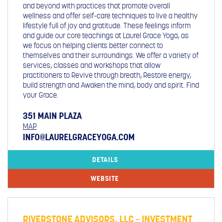
and beyond with practices that promote overall
wellness and offer self-care techniques to live a healthy
lifestyle full of joy and gratitude. These feelings inform
and guide our core teachings at Laurel Grace Yoga, as
we focus on helping clients better connect to
themselves and their surroundings. We offer a variety of
services, classes and workshops that allow
practitioners to Revive through breath, Restore energy,
build strength and Awaken the mind, body and spirit. Find
your Grace.
351 MAIN PLAZA
MAP
INFO@LAURELGRACEYOGA.COM
DETAILS
WEBSITE
RIVERSTONE ADVISORS, LLC – INVESTMENT