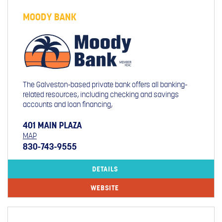
MOODY BANK
The Galveston-based private bank offers all banking-
related resources, including checking and savings
accounts and loan financing,
401 MAIN PLAZA
MAP
830-743-9555
DETAILS
WEBSITE