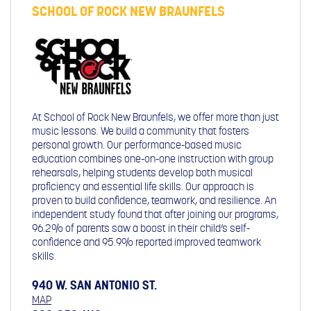
SCHOOL OF ROCK NEW BRAUNFELS
At School of Rock New Braunfels, we offer more than just
music lessons. We build a community that fosters
personal growth. Our performance-based music
education combines one-on-one instruction with group
rehearsals, helping students develop both musical
proficiency and essential life skills. Our approach is
proven to build confidence, teamwork, and resilience. An
independent study found that after joining our programs,
96.2% of parents saw a boost in their child’s self-
confidence and 95.9% reported improved teamwork
skills.
940 W. SAN ANTONIO ST.
MAP