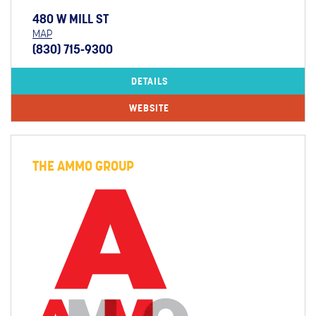
480 W MILL ST
MAP
(830) 715-9300
DETAILS
WEBSITE
THE AMMO GROUP