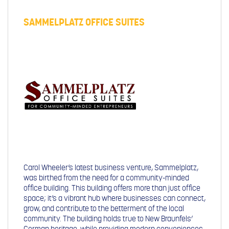
SAMMELPLATZ OFFICE SUITES
Carol Wheeler’s latest business venture, Sammelplatz,
was birthed from the need for a community-minded
office building. This building offers more than just office
space; it’s a vibrant hub where businesses can connect,
grow, and contribute to the betterment of the local
community. The building holds true to New Braunfels’
German heritage, while providing modern conveniences,