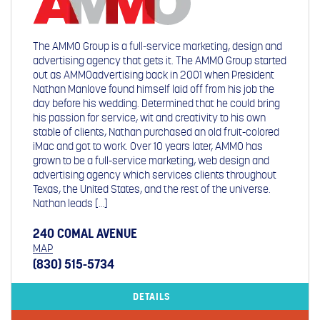
The AMMO Group is a full-service marketing, design and
advertising agency that gets it. The AMMO Group started
out as AMMOadvertising back in 2001 when President
Nathan Manlove found himself laid off from his job the
day before his wedding. Determined that he could bring
his passion for service, wit and creativity to his own
stable of clients, Nathan purchased an old fruit-colored
iMac and got to work. Over 10 years later, AMMO has
grown to be a full-service marketing, web design and
advertising agency which services clients throughout
Texas, the United States, and the rest of the universe.
Nathan leads […]
240 COMAL AVENUE
MAP
(830) 515-5734
DETAILS