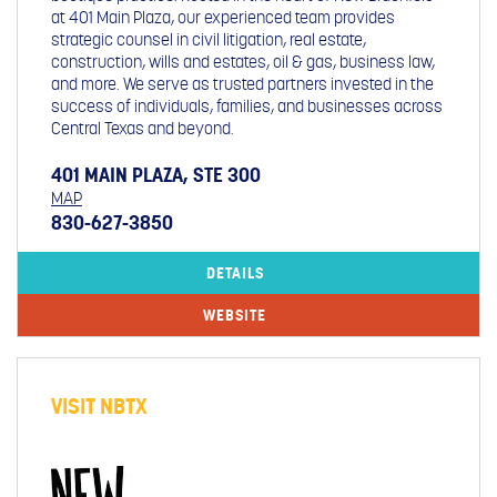
at 401 Main Plaza, our experienced team provides
strategic counsel in civil litigation, real estate,
construction, wills and estates, oil & gas, business law,
and more. We serve as trusted partners invested in the
success of individuals, families, and businesses across
Central Texas and beyond.
401 MAIN PLAZA, STE 300
MAP
830-627-3850
DETAILS
WEBSITE
VISIT NBTX