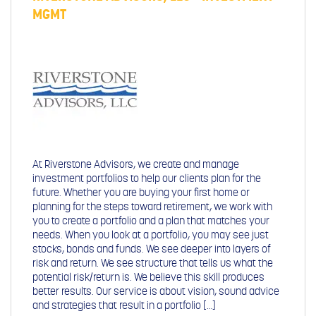
MGMT
At Riverstone Advisors, we create and manage
investment portfolios to help our clients plan for the
future. Whether you are buying your first home or
planning for the steps toward retirement, we work with
you to create a portfolio and a plan that matches your
needs. When you look at a portfolio, you may see just
stocks, bonds and funds. We see deeper into layers of
risk and return. We see structure that tells us what the
potential risk/return is. We believe this skill produces
better results. Our service is about vision, sound advice
and strategies that result in a portfolio […]