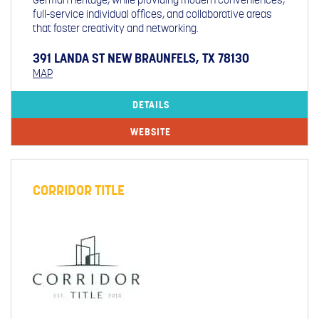
full-service individual offices, and collaborative areas
that foster creativity and networking.
391 LANDA ST NEW BRAUNFELS, TX 78130
MAP
DETAILS
WEBSITE
CORRIDOR TITLE