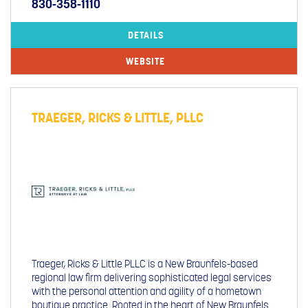
830-358-1110
DETAILS
WEBSITE
TRAEGER, RICKS & LITTLE, PLLC
Traeger, Ricks & Little PLLC is a New Braunfels-based
regional law firm delivering sophisticated legal services
with the personal attention and agility of a hometown
boutique practice. Rooted in the heart of New Braunfels