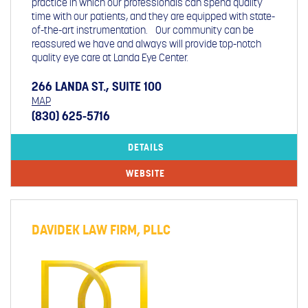
practice in which our professionals can spend quality
time with our patients, and they are equipped with state-
of-the-art instrumentation. Our community can be
reassured we have and always will provide top-notch
quality eye care at Landa Eye Center.
266 LANDA ST., SUITE 100
MAP
(830) 625-5716
DETAILS
WEBSITE
DAVIDEK LAW FIRM, PLLC