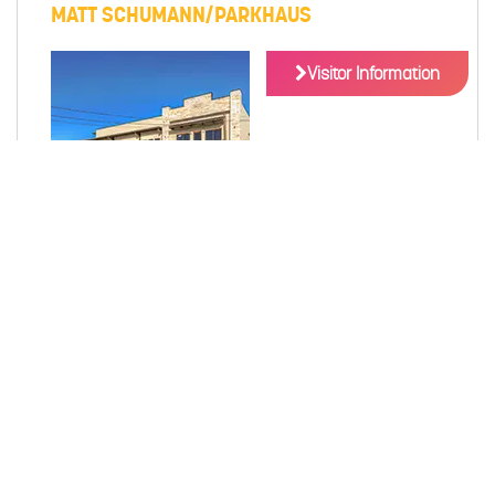
MATT SCHUMANN/PARKHAUS
Visitor Information
Matt Schumann presents Parkhaus, which offers retail
space and executive office suites.
189 E SAN ANTONIO ST NEW BRAUNFELS, TX
78130
MAP
(830) 327-1234
DETAILS