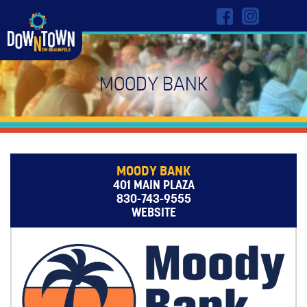
MOODY BANK
MOODY BANK
401 MAIN PLAZA
830-743-9555
WEBSITE