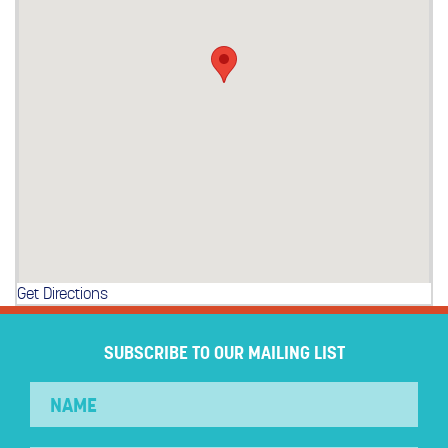
Get Directions
SUBSCRIBE TO OUR MAILING LIST