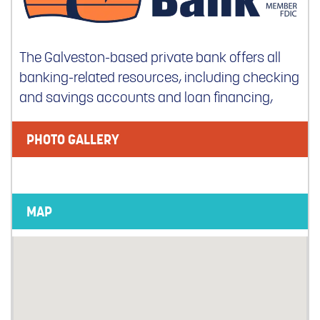
The Galveston-based private bank offers all
banking-related resources, including checking
and savings accounts and loan financing,
PHOTO GALLERY
MAP