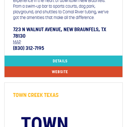
experience in the heart of downtown New Braunfels.
From a swim-up bar to sports courts, dog park,
playground, and shuttles to Comal River tubing, we’ve
got the amenities that make all the difference.
723 N WALNUT AVENUE, NEW BRAUNFELS, TX
78130
MAP
(830) 312-7195
DETAILS
WEBSITE
TOWN CREEK TEXAS