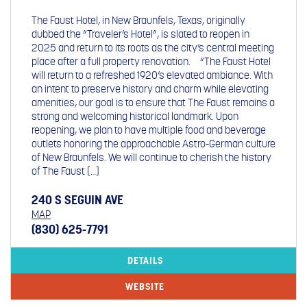
The Faust Hotel, in New Braunfels, Texas, originally
dubbed the “Traveler’s Hotel”, is slated to reopen in
2025 and return to its roots as the city’s central meeting
place after a full property renovation. “The Faust Hotel
will return to a refreshed 1920’s elevated ambiance. With
an intent to preserve history and charm while elevating
amenities, our goal is to ensure that The Faust remains a
strong and welcoming historical landmark. Upon
reopening, we plan to have multiple food and beverage
outlets honoring the approachable Astro-German culture
of New Braunfels. We will continue to cherish the history
of The Faust […]
240 S SEGUIN AVE
MAP
(830) 625-7791
DETAILS
WEBSITE