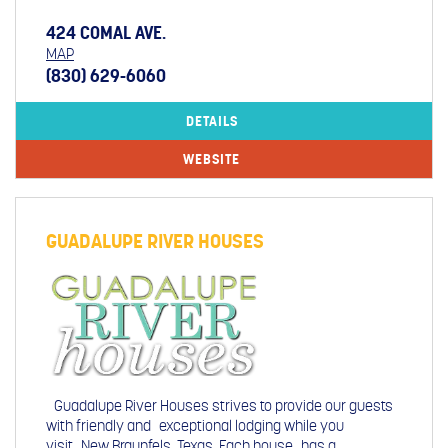
424 COMAL AVE.
MAP
(830) 629-6060
DETAILS
WEBSITE
GUADALUPE RIVER HOUSES
Guadalupe River Houses strives to provide our guests
with friendly and exceptional lodging while you
visit New Braunfels, Texas. Each house has a