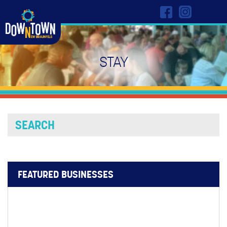
STAY
FEATURED BUSINESSES