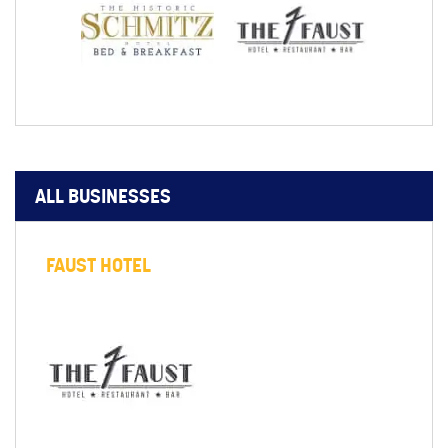
ALL BUSINESSES
FAUST HOTEL