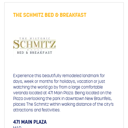
THE SCHMITZ BED & BREAKFAST
Experience this beautifully remodeled landmark for
days, week or months for holidays, vacation or just
watching the world go by from a large comfortable
veranda located at 471 Main Plaza. Being located on the
Plaza overlooking the park in downtown New Braunfels,
places The Schmitz within walking distance of the city’s
attractions and festivities.
471 MAIN PLAZA