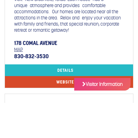
unique atmosphere and provides comfortable
accommodations. Our homes are located near all the
attractions in the area. Relax and enjoy your vacation
with family and friends, that special reunion, corporate
retreat or romantic getaway!
178 COMAL AVENUE
MAP
830-832-3530
DETAILS
WEBSITE
Visitor Information
COMAL RIVER CONDOMINIUMS