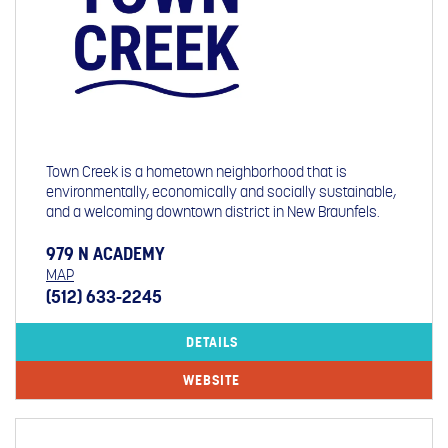
Town Creek is a hometown neighborhood that is
environmentally, economically and socially sustainable,
and a welcoming downtown district in New Braunfels.
979 N ACADEMY
MAP
(512) 633-2245
DETAILS
WEBSITE