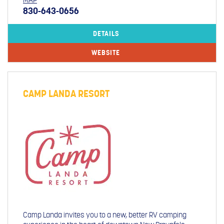
MAP
830-643-0656
DETAILS
WEBSITE
CAMP LANDA RESORT
Camp Landa invites you to a new, better RV camping