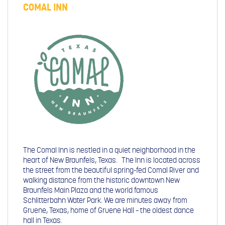
COMAL INN
The Comal Inn is nestled in a quiet neighborhood in the
heart of New Braunfels, Texas. The Inn is located across
the street from the beautiful spring-fed Comal River and
walking distance from the historic downtown New
Braunfels Main Plaza and the world famous
Schlitterbahn Water Park. We are minutes away from
Gruene, Texas, home of Gruene Hall – the oldest dance
hall in Texas.