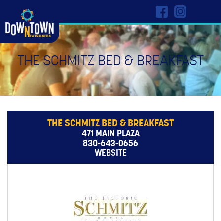
THE SCHMITZ BED & BREAKFAST
THE SCHMITZ BED & BREAKFAST
471 MAIN PLAZA
830-643-0656
WEBSITE