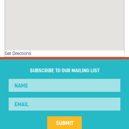
Get Directions
SUBSCRIBE TO OUR MAILING LIST