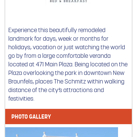
Experience this beautifully remodeled
landmark for days, week or months for
holidays, vacation or just watching the world
go by from a large comfortable veranda
located at 471 Main Plaza. Being located on the
Plaza overlooking the park in downtown New
Braunfels, places The Schmitz within walking
distance of the city’s attractions and
festivities.
PHOTO GALLERY