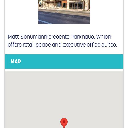
Matt Schumann presents Parkhaus, which
offers retail space and executive office suites.
MAP