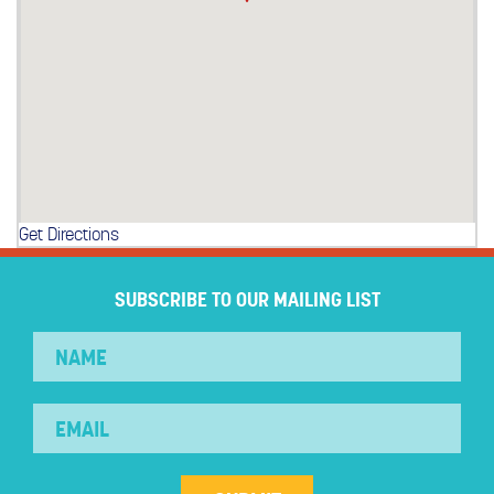
Get Directions
SUBSCRIBE TO OUR MAILING LIST