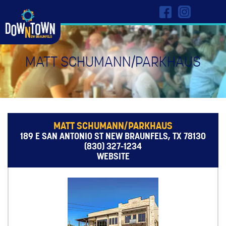
MATT SCHUMANN/PARKHAUS
MATT SCHUMANN/PARKHAUS
189 E SAN ANTONIO ST NEW BRAUNFELS, TX 78130
(830) 327-1234
WEBSITE