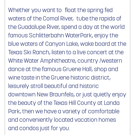
Whether you want to float the spring fed
waters of the Comal River, tube the rapids of
the Guadalupe River, spend a day at the world
famous Schlitterbahn WaterPark, enjoy the
blue waters of Canyon Lake, wake board at the
Texas Ski Ranch, listen to a live concert at the
White Water Amphitheatre, country /western
dance at the famous Gruene Hall, shop and
wine taste in the Gruene historic district,
leisurely stroll beautiful and historic
downtown New Braunfels, or just quietly enjoy
the beauty of the Texas Hill County at Landa
Park, then we have a variety of comfortable
and conveniently located vacation homes
and condos just for you.