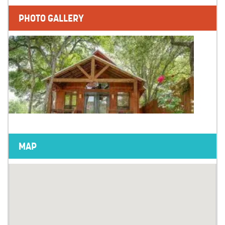
PHOTO GALLERY
MAP