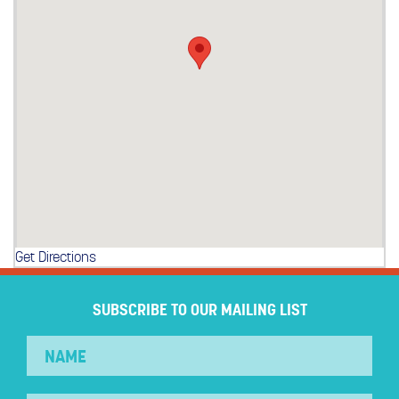
Get Directions
SUBSCRIBE TO OUR MAILING LIST