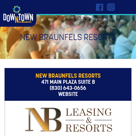
NEW BRAUNFELS RESORTS
NEW BRAUNFELS RESORTS
471 MAIN PLAZA SUITE B
(830) 643-0656
WEBSITE