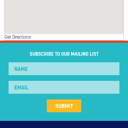
Get Directions
SUBSCRIBE TO OUR MAILING LIST