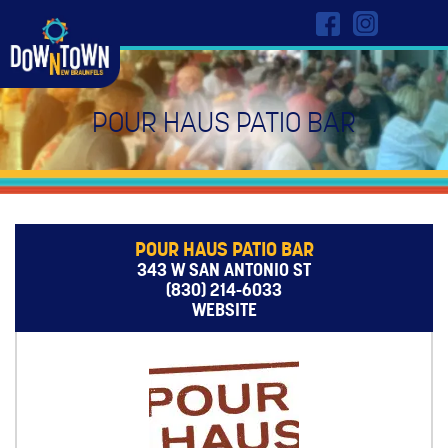
POUR HAUS PATIO BAR
POUR HAUS PATIO BAR
343 W SAN ANTONIO ST
(830) 214-6033
WEBSITE