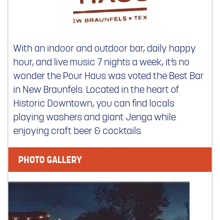
With an indoor and outdoor bar, daily happy
hour, and live music 7 nights a week, it’s no
wonder the Pour Haus was voted the Best Bar
in New Braunfels. Located in the heart of
Historic Downtown, you can find locals
playing washers and giant Jenga while
enjoying craft beer & cocktails.
PHOTO GALLERY