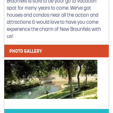
Braunfels is sure to be your go to vacation
spot for many years to come. We’ve got
houses and condos near all the action and
attractions & would love to have you come
experience the charm of New Braunfels with
us!
PHOTO GALLERY