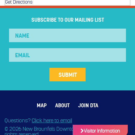
Get Directions
SUBSCRIBE TO OUR MAILING LIST
MAP
ABOUT
JOIN DTA
Questions?
Click here to email
© 2026 New Braunfels Downtown Association. All
Visitor Information
rights reserved.