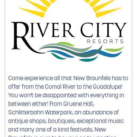
Come experience all that New Braunfels has to
offer from the Comal River to the Guadalupe!
You won’t be disappointed with everything in
between either! From Gruene Hall,
Schlitterbahn Waterpark, an abundance of
antique shops, boutiques, exceptional music
and many one of a kind festivals, New