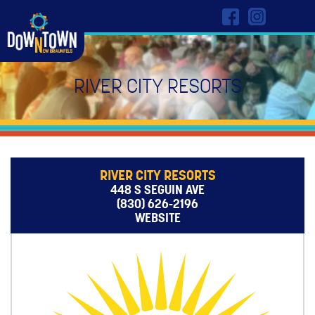
RIVER CITY RESORTS
RIVER CITY RESORTS
448 S SEGUIN AVE
(830) 626-2196
WEBSITE