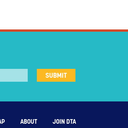
AP
ABOUT
JOIN DTA