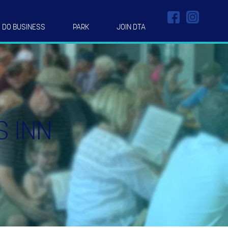
DO BUSINESS
PARK
JOIN DTA
S INN