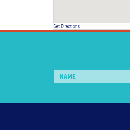
Get Directions