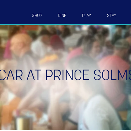
SHOP
DINE
PLAY
STAY
CAR AT PRINCE SOLM