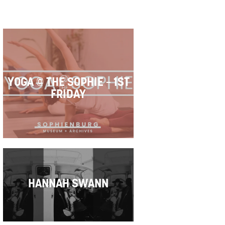
YOGA @ THE SOPHIE – 1ST
FRIDAY
HANNAH SWANN