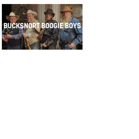
BUCKSNORT BOOGIE BOYS