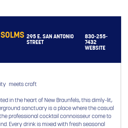
 SOLMS
295 E. SAN ANTONIO
830-255-
STREET
7432
WEBSITE
ity meets craft
ted in the heart of New Braunfels, this dimly-lit,
rground sanctuary is a place where the casual
the professional cocktail connoisseur come to
nd. Every drink is mixed with fresh seasonal