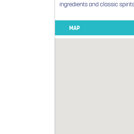
ingredients and classic spirits
MAP