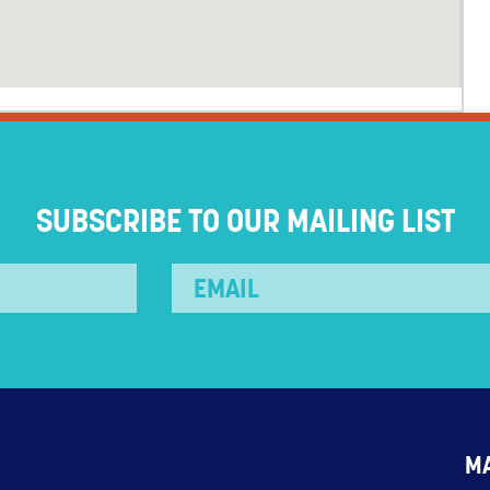
SUBSCRIBE TO OUR MAILING LIST
M