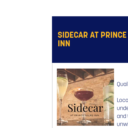
SIDECAR AT PRINCE
INN
Qual
Loca
unde
and 
unwi