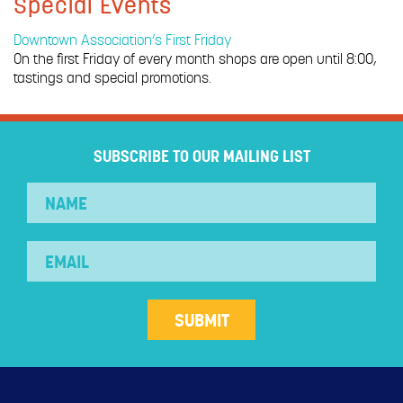
Special Events
Downtown Association’s First Friday
On the first Friday of every month shops are open until 8:00,
tastings and special promotions.
SUBSCRIBE TO OUR MAILING LIST