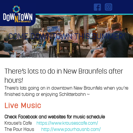
COME DOWNTOWN THIS SUMMER!
There’s lots to do in New Braunfels after
hours!
There’s lots going on in downtown New Braunfels when you’re
finished tubing or enjoying Schlitterbahn ~
Live Music
Check Facebook and websites for music schedule
Krause’s Cafe
https://www.krausescafe.com/
The Pour Haus
http://www.pourhausnb.com/