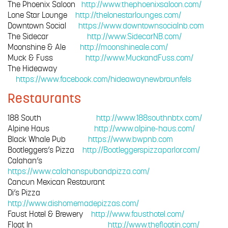
The Phoenix Saloon
http://www.thephoenixsaloon.com/
Lone Star Lounge
http://thelonestarlounges.com/
Downtown Social
https://www.downtownsocialnb.com
The Sidecar
http://www.SidecarNB.com/
Moonshine & Ale
http://moonshineale.com/
Muck & Fuss
http://www.MuckandFuss.com/
The Hideaway
https://www.facebook.com/hideawaynewbraunfels
Restaurants
188 South
http://www.188southnbtx.com/
Alpine Haus
http://www.alpine-haus.com/
Black Whale Pub
https://www.bwpnb.com
Bootleggers’s Pizza
http://Bootleggerspizzaparlor.com/
Calahan’s
https://www.calahanspubandpizza.com/
Cancun Mexican Restaurant
Di’s Pizza
http://www.dishomemadepizzas.com/
Faust Hotel & Brewery
http://www.fausthotel.com/
Float In
http://www.thefloatin.com/