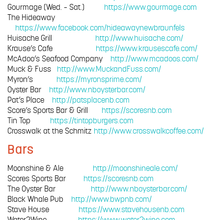
Gourmage (Wed. – Sat.)
https://www.gourmage.com
The Hideaway
https://www.facebook.com/hideawaynewbraunfels
Huisache Grill
http://www.huisache.com/
Krause’s Cafe
https://www.krausescafe.com/
McAdoo’s Seafood Company
http://www.mcadoos.com/
Muck & Fuss
http://www.MuckandFuss.com/
Myron’s
https://myronsprime.com/
Oyster Bar
http://www.nboysterbar.com/
Pat’s Place
http://patsplacenb.com
Score’s Sports Bar & Grill
https://scoresnb.com
Tin Top
https://tintopburgers.com
Crosswalk at the Schmitz
http://www.crosswalkcoffee.com/
Bars
Moonshine & Ale
http://moonshineale.com/
Scores Sports Bar
https://scoresnb.com
The Oyster Bar
http://www.nboysterbar.com/
Black Whale Pub
http://www.bwpnb.com/
Stave House
https://www.stavehousenb.com
Water2Wine
https://www.water2wine.com