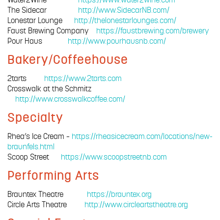
The Sidecar
http://www.SidecarNB.com/
Lonestar Lounge
http://thelonestarlounges.com/
Faust Brewing Company
https://faustbrewing.com/brewery
Pour Haus
http://www.pourhausnb.com/
Bakery/Coffeehouse
2tarts
https://www.2tarts.com
Crosswalk at the Schmitz
http://www.crosswalkcoffee.com/
Specialty
Rhea’s Ice Cream –
https://rheasicecream.com/locations/new-
braunfels.html
Scoop Street
https://www.scoopstreetnb.com
Performing Arts
Brauntex Theatre
https://brauntex.org
Circle Arts Theatre
http://www.circleartstheatre.org