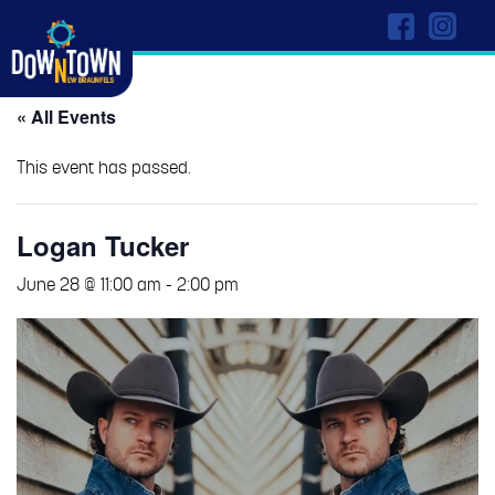
« All Events
This event has passed.
Logan Tucker
June 28 @ 11:00 am
-
2:00 pm