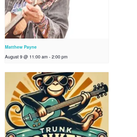
Matthew Payne
August 9 @ 11:00 am
-
2:00 pm