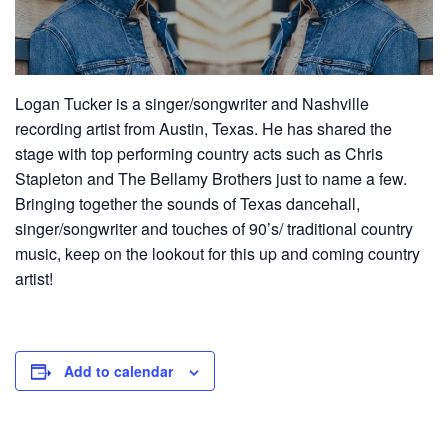
Logan Tucker is a singer/songwriter and Nashville
recording artist from Austin, Texas. He has shared the
stage with top performing country acts such as Chris
Stapleton and The Bellamy Brothers just to name a few.
Bringing together the sounds of Texas dancehall,
singer/songwriter and touches of 90’s/ traditional country
music, keep on the lookout for this up and coming country
artist!
Add to calendar