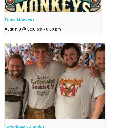
Trunk Monkeys
August 9 @ 3:00 pm
-
6:00 pm
Lederhosen Junkies