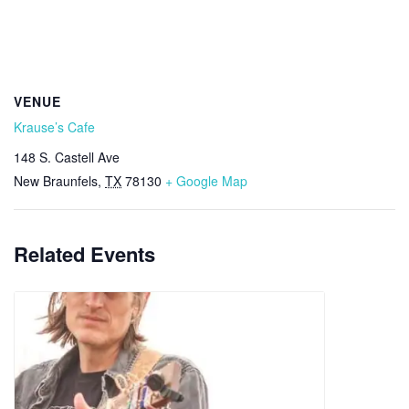
VENUE
Krause’s Cafe
148 S. Castell Ave
New Braunfels
,
TX
78130
+ Google Map
Related Events