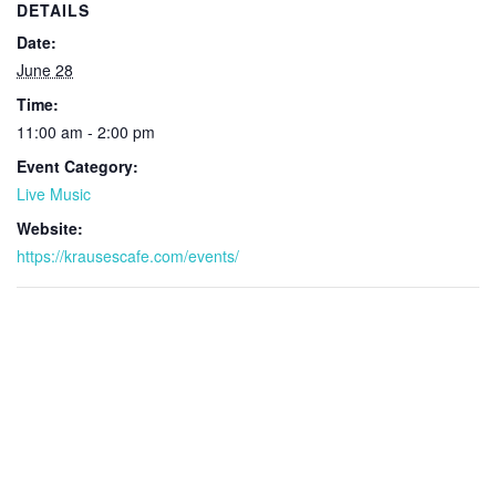
DETAILS
Date:
June 28
Time:
11:00 am - 2:00 pm
Event Category:
Live Music
Website:
https://krausescafe.com/events/