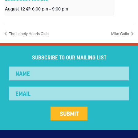
August 12 @ 6:00 pm
-
9:00 pm
The Lonely Hearts Club
Mike Gallo
SUBSCRIBE TO OUR MAILING LIST