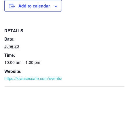
Add to calendar
DETAILS
Date:
June 20
Time:
10:00 am - 1:00 pm
Website:
https://krausescafe.com/events/