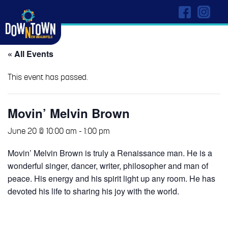
« All Events
This event has passed.
Movin’ Melvin Brown
June 20 @ 10:00 am
-
1:00 pm
Movin’ Melvin Brown is truly a Renaissance man. He is a
wonderful singer, dancer, writer, philosopher and man of
peace. His energy and his spirit light up any room. He has
devoted his life to sharing his joy with the world.