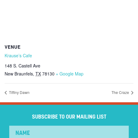
VENUE
Krause’s Cafe
148 S. Castell Ave
New Braunfels
,
TX
78130
+ Google Map
Tiffiny Dawn
The Craze
SUBSCRIBE TO OUR MAILING LIST