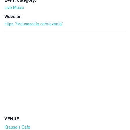
Event Category:
Live Music
Website:
https://krausescafe.com/events/
VENUE
Krause’s Cafe