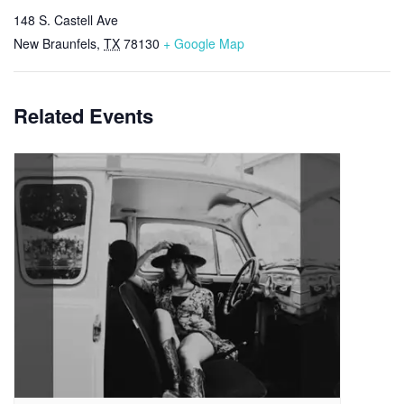
148 S. Castell Ave
New Braunfels
,
TX
78130
+ Google Map
Related Events