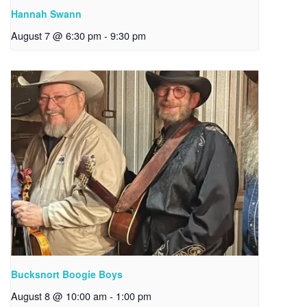
Hannah Swann
August 7 @ 6:30 pm
-
9:30 pm
Bucksnort Boogie Boys
August 8 @ 10:00 am
-
1:00 pm