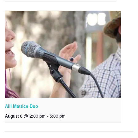
Alli Mattice Duo
August 8 @ 2:00 pm
-
5:00 pm