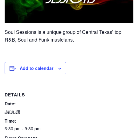
Soul Sessions is a unique group of Central Texas’ top
R&B, Soul and Funk musicians.
Add to calendar
DETAILS
Date:
June 26
Time:
6:30 pm - 9:30 pm