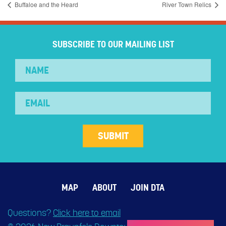
Buffaloe and the Heard
River Town Relics
SUBSCRIBE TO OUR MAILING LIST
MAP
ABOUT
JOIN DTA
Questions?
Click here to email