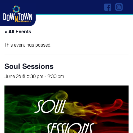
« All Events
This event has passed.
Soul Sessions
June 26 @ 6:30 pm
-
9:30 pm