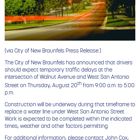
(via City of New Braunfels Press Release:)
The City of New Braunfels has announced that drivers
should expect temporary traffic delays at the
intersection of Walnut Avenue and West San Antonio
th
Street on Thursday, August 20
from
9:00 a.m. to 5:00
p.m.
Construction will be underway during that timeframe to
replace a water line under West San Antonio Street.
Work is expected to be completed within the indicated
times, weather and other factors permitting.
For additional information, please contact John Cox,