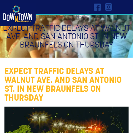
EXPECT TRAFFIC DELAYS AT WALNUT
AVE. AND SAN ANTONIO ST. IN NEW
BRAUNFELS ON THURSDAY
EXPECT TRAFFIC DELAYS AT
WALNUT AVE. AND SAN ANTONIO
ST. IN NEW BRAUNFELS ON
THURSDAY