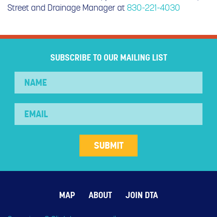
Street and Drainage Manager at
830-221-4030
SUBSCRIBE TO OUR MAILING LIST
MAP
ABOUT
JOIN DTA