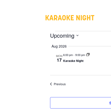
KARAOKE NIGHT
EVENTS
Upcoming
Select
Aug 2026
date.
6:00 pm
-
9:00 pm
MON
17
Karaoke Night
Events
Previous