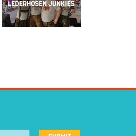
LEDERHOSEN JUNKIES