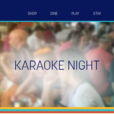
SHOP
DINE
PLAY
STAY
KARAOKE NIGHT