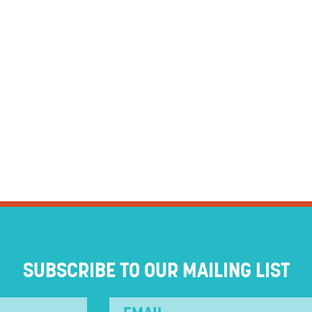
SUBSCRIBE TO OUR MAILING LIST