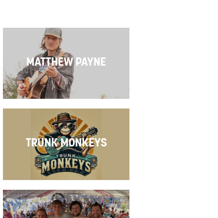
MATTHEW PAYNE
tion
on
TRUNK MONKEYS