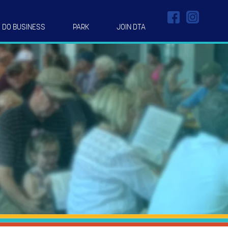
DO BUSINESS
PARK
JOIN DTA