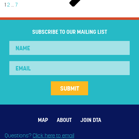
1
2
…
7
SUBSCRIBE TO OUR MAILING LIST
MAP
ABOUT
JOIN DTA
Questions?
Click here to email