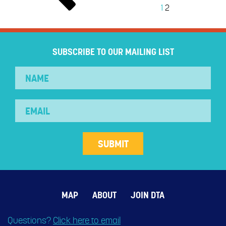
1
2
SUBSCRIBE TO OUR MAILING LIST
MAP
ABOUT
JOIN DTA
Questions?
Click here to email