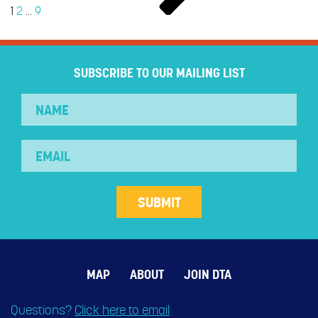
1
2
…
9
SUBSCRIBE TO OUR MAILING LIST
MAP
ABOUT
JOIN DTA
Questions?
Click here to email