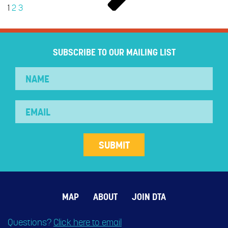
1
2
3
SUBSCRIBE TO OUR MAILING LIST
MAP
ABOUT
JOIN DTA
Questions?
Click here to email