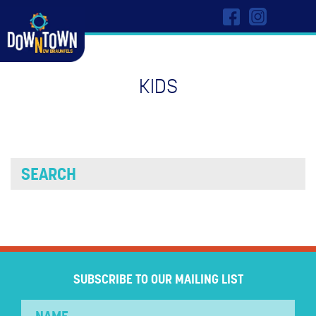
KIDS
SUBSCRIBE TO OUR MAILING LIST