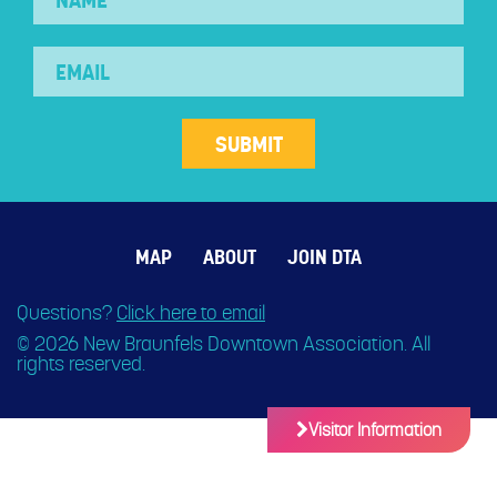
MAP
ABOUT
JOIN DTA
Questions?
Click here to email
© 2026 New Braunfels Downtown Association. All
rights reserved.
Visitor Information