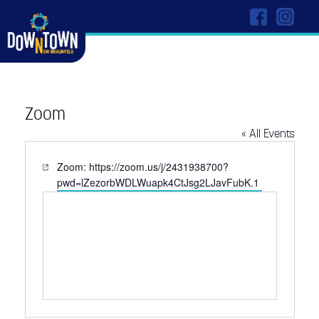
Zoom
« All Events
Website
Zoom: https://zoom.us/j/2431938700?
pwd=lZezorbWDLWuapk4CtJsg2LJavFubK.1