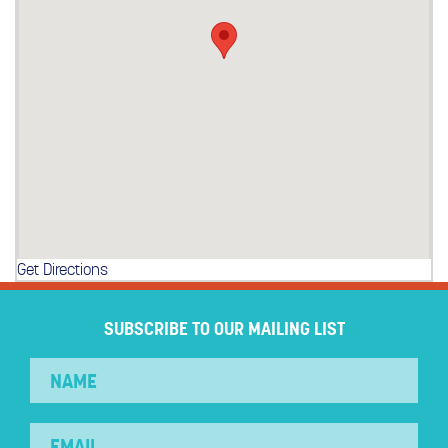
Get Directions
SUBSCRIBE TO OUR MAILING LIST