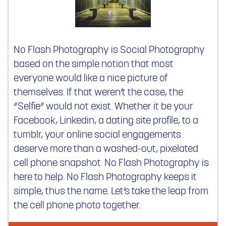
No Flash Photography is Social Photography
based on the simple notion that most
everyone would like a nice picture of
themselves. If that weren’t the case, the
“Selfie” would not exist. Whether it be your
Facebook, Linkedin, a dating site profile, to a
tumblr, your online social engagements
deserve more than a washed-out, pixelated
cell phone snapshot. No Flash Photography is
here to help. No Flash Photography keeps it
simple, thus the name. Let’s take the leap from
the cell phone photo together.