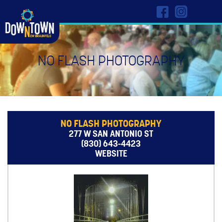
NO FLASH PHOTOGRAPHY
NO FLASH PHOTOGRAPHY
277 W SAN ANTONIO ST
(830) 643-4423
WEBSITE