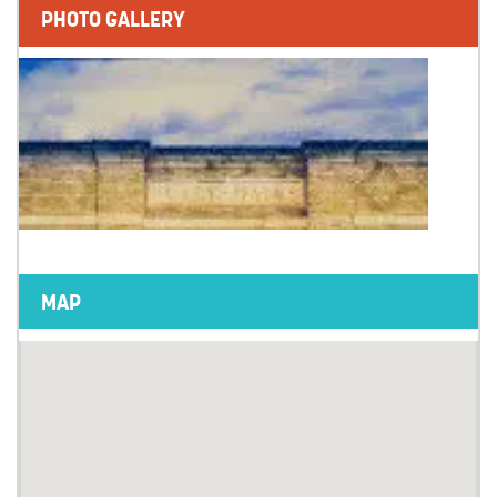
PHOTO GALLERY
MAP