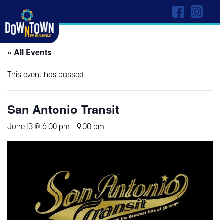
« All Events
This event has passed.
San Antonio Transit
June 13 @ 6:00 pm
-
9:00 pm