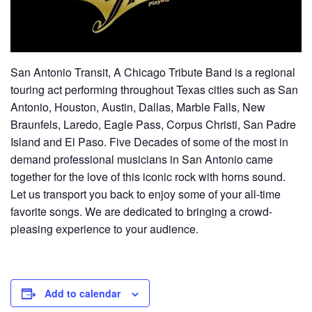
San Antonio Transit, A Chicago Tribute Band is a regional
touring act performing throughout Texas cities such as San
Antonio, Houston, Austin, Dallas, Marble Falls, New
Braunfels, Laredo, Eagle Pass, Corpus Christi, San Padre
Island and El Paso. Five Decades of some of the most in
demand professional musicians in San Antonio came
together for the love of this iconic rock with horns sound.
Let us transport you back to enjoy some of your all-time
favorite songs. We are dedicated to bringing a crowd-
pleasing experience to your audience.
Add to calendar