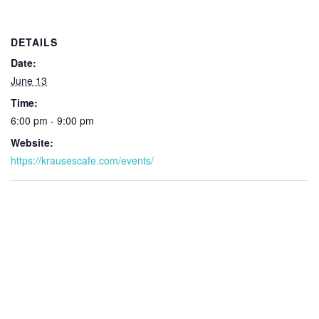
DETAILS
Date:
June 13
Time:
6:00 pm - 9:00 pm
Website:
https://krausescafe.com/events/