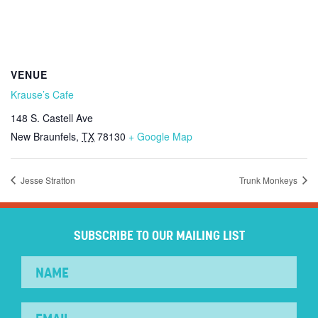
VENUE
Krause’s Cafe
148 S. Castell Ave
New Braunfels
,
TX
78130
+ Google Map
Jesse Stratton
Trunk Monkeys
SUBSCRIBE TO OUR MAILING LIST