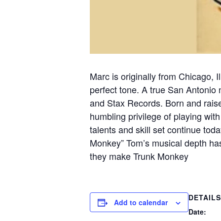
Marc is originally from Chicago, 
perfect tone. A true San Antonio 
and Stax Records. Born and raise
humbling privilege of playing with
talents and skill set continue to
Monkey” Tom’s musical depth has
they make Trunk Monkey
DETAILS
Add to calendar
Date: