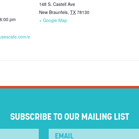
148 S. Castell Ave
New Braunfels
,
TX
78130
 6:00 pm
+ Google Map
ausescafe.com/e
SUBSCRIBE TO OUR MAILING LIST