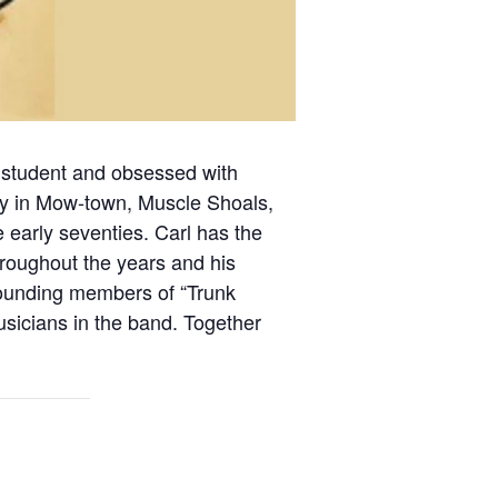
al student and obsessed with
 lay in Mow-town, Muscle Shoals,
 early seventies. Carl has the
throughout the years and his
e founding members of “Trunk
icians in the band. Together