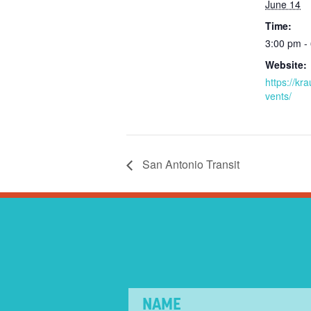
June 14
Time:
3:00 pm -
Website:
https://kr
vents/
San Antonio Transit