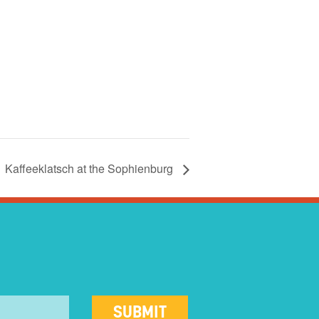
Kaffeeklatsch at the Sophienburg