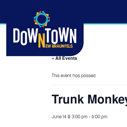
« All Events
This event has passed.
Trunk Monke
June 14 @ 3:00 pm
-
6:00 pm