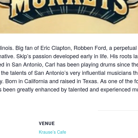
Illinois. Big fan of Eric Clapton, Robben Ford, a perpetu
native. Skip’s passion developed early in life. His roots
d in San Antonio, Carl has been playing drums since the
 the talents of San Antonio’s very influential musicians 
day. Born in California and raised in Texas. As one of th
 been greatly enhanced by talented and experienced mus
VENUE
Krause’s Cafe