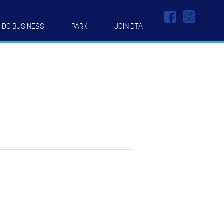
DO BUSINESS
PARK
JOIN DTA