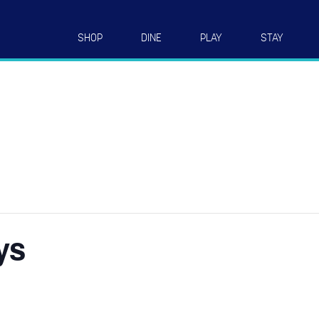
SHOP
DINE
PLAY
STAY
ys