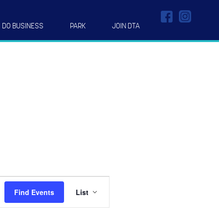
DO BUSINESS
PARK
JOIN DTA
Event
Find Events
List
Views
Navigation