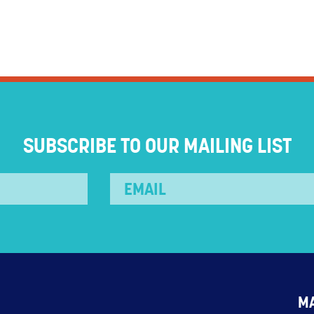
SUBSCRIBE TO OUR MAILING LIST
M