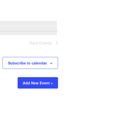
Next
Events
Subscribe to calendar
Add New Event +