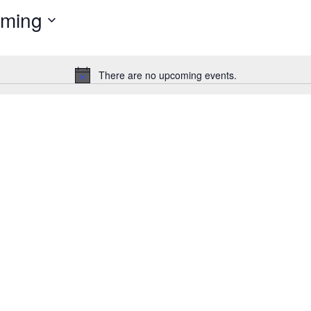
ming
Events
by
Location.
There are no upcoming events.
Notice