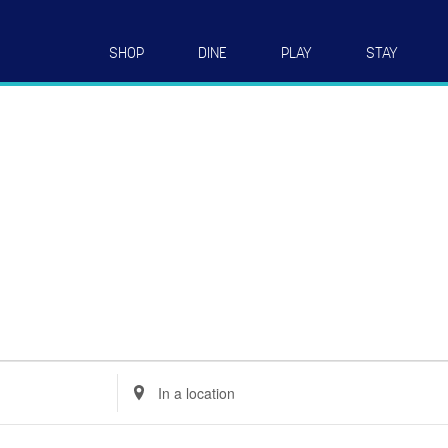
SHOP
DINE
PLAY
STAY
Enter
Location.
Search
for