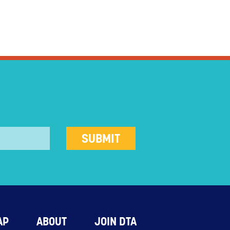
AP
ABOUT
JOIN DTA